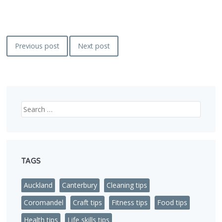
Post
Previous post
Next post
navigation
Search
TAGS
Auckland
Canterbury
Cleaning tips
Coromandel
Craft tips
Fitness tips
Food tips
Health tips
Life skills tips