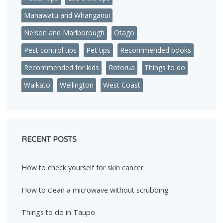
Manawatu and Whanganui
Nelson and Marlborough
Otago
Pest control tips
Pet tips
Recommended books
Recommended for kids
Rotorua
Things to do
Waikato
Wellington
West Coast
RECENT POSTS
How to check yourself for skin cancer
How to clean a microwave without scrubbing
Things to do in Taupo