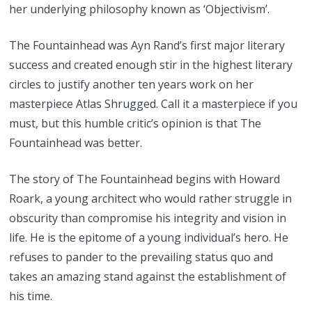
her underlying philosophy known as ‘Objectivism’.
The Fountainhead was Ayn Rand’s first major literary
success and created enough stir in the highest literary
circles to justify another ten years work on her
masterpiece Atlas Shrugged. Call it a masterpiece if you
must, but this humble critic’s opinion is that The
Fountainhead was better.
The story of The Fountainhead begins with Howard
Roark, a young architect who would rather struggle in
obscurity than compromise his integrity and vision in
life. He is the epitome of a young individual’s hero. He
refuses to pander to the prevailing status quo and
takes an amazing stand against the establishment of
his time.