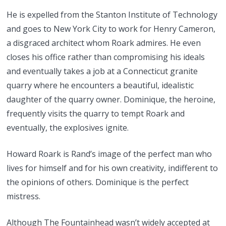
He is expelled from the Stanton Institute of Technology
and goes to New York City to work for Henry Cameron,
a disgraced architect whom Roark admires. He even
closes his office rather than compromising his ideals
and eventually takes a job at a Connecticut granite
quarry where he encounters a beautiful, idealistic
daughter of the quarry owner. Dominique, the heroine,
frequently visits the quarry to tempt Roark and
eventually, the explosives ignite.
Howard Roark is Rand’s image of the perfect man who
lives for himself and for his own creativity, indifferent to
the opinions of others. Dominique is the perfect
mistress.
Although The Fountainhead wasn’t widely accepted at