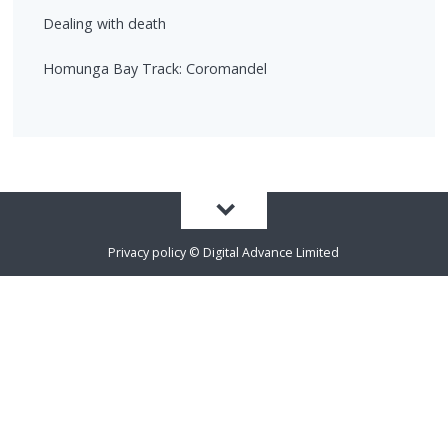
Dealing with death
Homunga Bay Track: Coromandel
Privacy policy
©
Digital Advance Limited