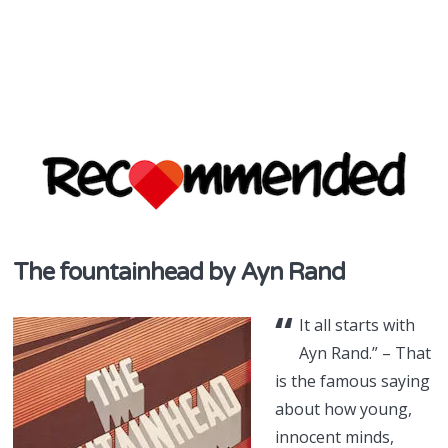
discover & share
The fountainhead by Ayn Rand
Recommend
“
in NZ
It all starts with
Ayn Rand.” – That
is the famous saying
about how young,
innocent minds,