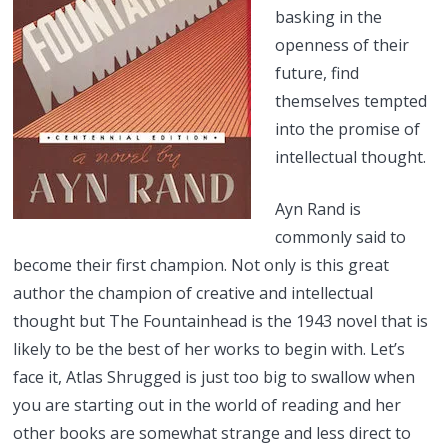
basking in the
openness of their
future, find
themselves tempted
into the promise of
intellectual thought.
Ayn Rand is
commonly said to
become their first champion. Not only is this great
author the champion of creative and intellectual
thought but The Fountainhead is the 1943 novel that is
likely to be the best of her works to begin with. Let’s
face it, Atlas Shrugged is just too big to swallow when
you are starting out in the world of reading and her
other books are somewhat strange and less direct to