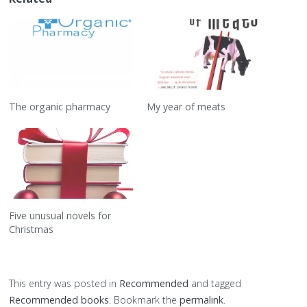
The organic pharmacy
My year of meats
Five unusual novels for
Christmas
This entry was posted in
Recommended
and tagged
Recommended books
. Bookmark the
permalink
.