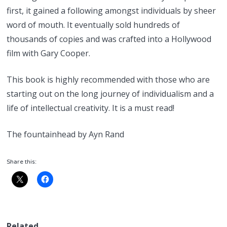
first, it gained a following amongst individuals by sheer
word of mouth. It eventually sold hundreds of
thousands of copies and was crafted into a Hollywood
film with Gary Cooper.
This book is highly recommended with those who are
starting out on the long journey of individualism and a
life of intellectual creativity. It is a must read!
The fountainhead by Ayn Rand
Share this:
Related