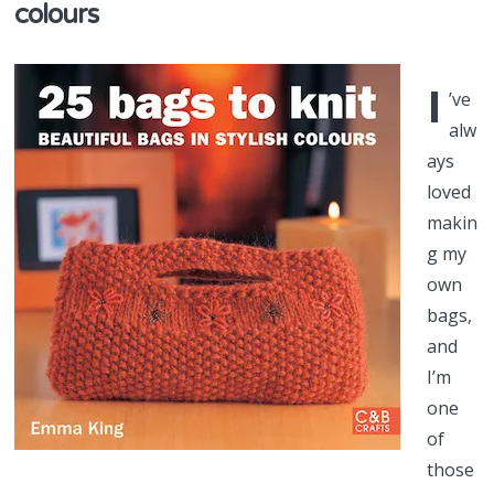
colours
I
’ve
alw
ays
loved
makin
g my
own
bags,
and
I’m
one
of
those