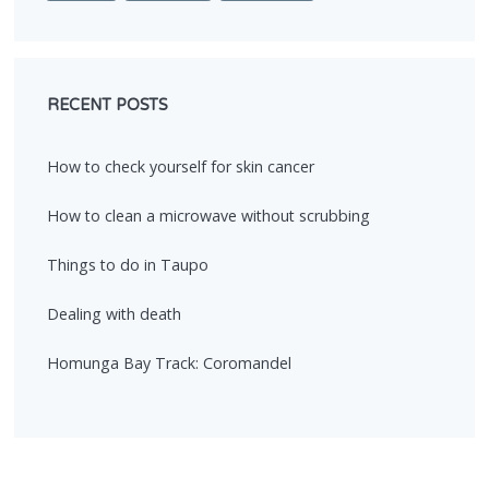
RECENT POSTS
How to check yourself for skin cancer
How to clean a microwave without scrubbing
Things to do in Taupo
Dealing with death
Homunga Bay Track: Coromandel