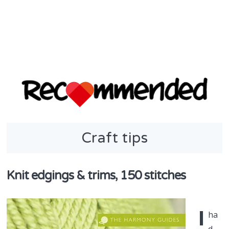
discover & share
Craft tips
Recommend
in NZ
Knit edgings & trims, 150 stitches
I
ha