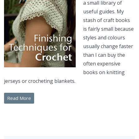
a small library of
useful guides. My
stash of craft books
is fairly small because
styles and colours
usually change faster
than I can buy the
often expensive
books on knitting
jerseys or crocheting blankets.
Read More