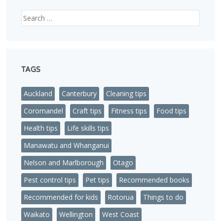
Search
TAGS
Auckland
Canterbury
Cleaning tips
Coromandel
Craft tips
Fitness tips
Food tips
Health tips
Life skills tips
Manawatu and Whanganui
Nelson and Marlborough
Otago
Pest control tips
Pet tips
Recommended books
Recommended for kids
Rotorua
Things to do
Waikato
Wellington
West Coast