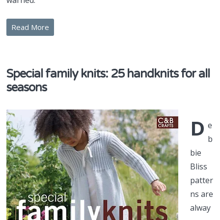
warned.
Read More
Special family knits: 25 handknits for all
seasons
D
e
b
bie
Bliss
patter
ns are
alway