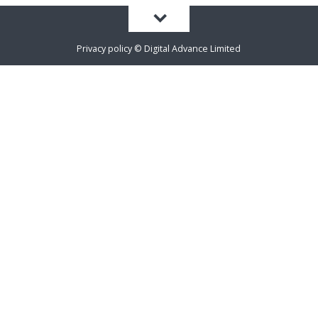
Privacy policy
©
Digital Advance Limited