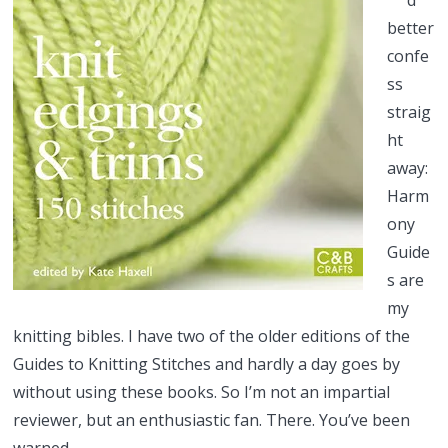
d
better
confe
ss
straig
ht
away:
Harm
ony
Guide
s are
my
knitting bibles. I have two of the older editions of the
Guides to Knitting Stitches and hardly a day goes by
without using these books. So I’m not an impartial
reviewer, but an enthusiastic fan. There. You’ve been