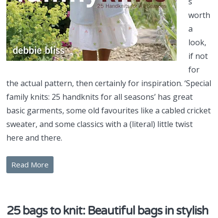
s
worth
a
look,
if not
for
the actual pattern, then certainly for inspiration. ‘Special
family knits: 25 handknits for all seasons’ has great
basic garments, some old favourites like a cabled cricket
sweater, and some classics with a (literal) little twist
here and there.
Read More
25 bags to knit: Beautiful bags in stylish