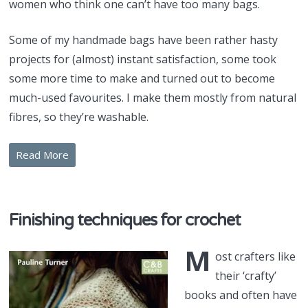
women who think one can’t have too many bags.
Some of my handmade bags have been rather hasty
projects for (almost) instant satisfaction, some took
some more time to make and turned out to become
much-used favourites. I make them mostly from natural
fibres, so they’re washable.
Read More
Finishing techniques for crochet
M
ost crafters like
their ‘crafty’
books and often have