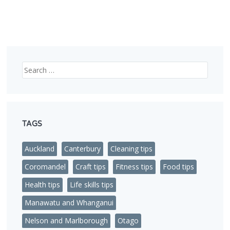
Search
TAGS
Auckland
Canterbury
Cleaning tips
Coromandel
Craft tips
Fitness tips
Food tips
Health tips
Life skills tips
Manawatu and Whanganui
Nelson and Marlborough
Otago