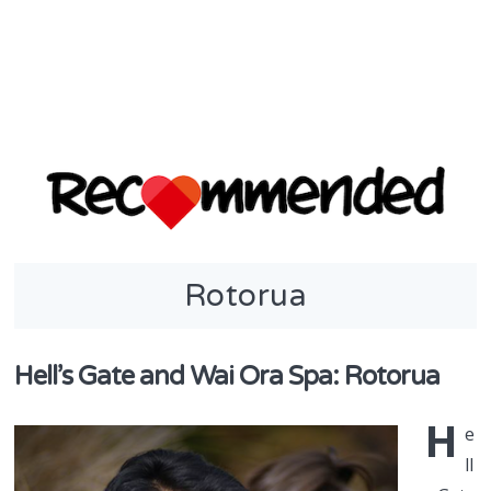
discover & share
Rotorua
Recommend
in NZ
Hell’s Gate and Wai Ora Spa: Rotorua
H
e
ll