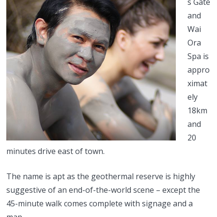
s Gate
and
Wai
Ora
Spa is
appro
ximat
ely
18km
and
20
minutes drive east of town.
The name is apt as the geothermal reserve is highly
suggestive of an end-of-the-world scene – except the
45-minute walk comes complete with signage and a