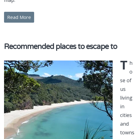
map.
Read More
Recommended places to escape to
T
h
o
se of
us
living
in
cities
and
towns