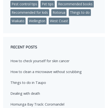
Pest control tips
Pet tips
Recommended books
Recommended for kids
Rotorua
Things to do
Waikato
Wellington
West Coast
RECENT POSTS
How to check yourself for skin cancer
How to clean a microwave without scrubbing
Things to do in Taupo
Dealing with death
Homunga Bay Track: Coromandel