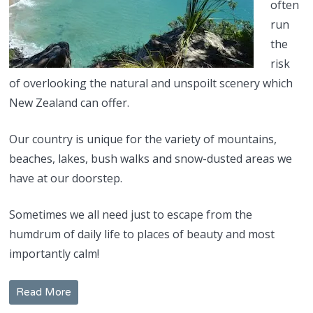
often
run
the
risk
of overlooking the natural and unspoilt scenery which
New Zealand can offer.
Our country is unique for the variety of mountains,
beaches, lakes, bush walks and snow-dusted areas we
have at our doorstep.
Sometimes we all need just to escape from the
humdrum of daily life to places of beauty and most
importantly calm!
Read More