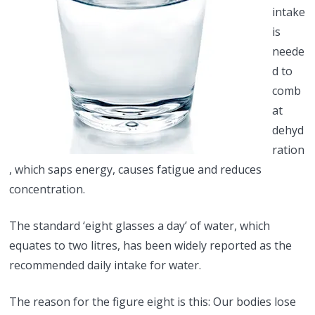
intake
is
neede
d to
comb
at
dehyd
ration
, which saps energy, causes fatigue and reduces
concentration.
The standard ‘eight glasses a day’ of water, which
equates to two litres, has been widely reported as the
recommended daily intake for water.
The reason for the figure eight is this: Our bodies lose