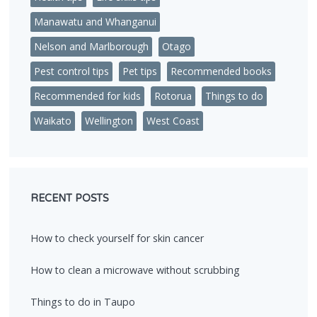
Manawatu and Whanganui
Nelson and Marlborough
Otago
Pest control tips
Pet tips
Recommended books
Recommended for kids
Rotorua
Things to do
Waikato
Wellington
West Coast
RECENT POSTS
How to check yourself for skin cancer
How to clean a microwave without scrubbing
Things to do in Taupo