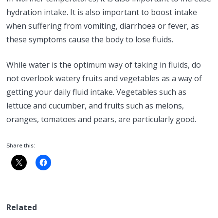
hydration intake. It is also important to boost intake
when suffering from vomiting, diarrhoea or fever, as
these symptoms cause the body to lose fluids.
While water is the optimum way of taking in fluids, do
not overlook watery fruits and vegetables as a way of
getting your daily fluid intake. Vegetables such as
lettuce and cucumber, and fruits such as melons,
oranges, tomatoes and pears, are particularly good.
Share this:
Related