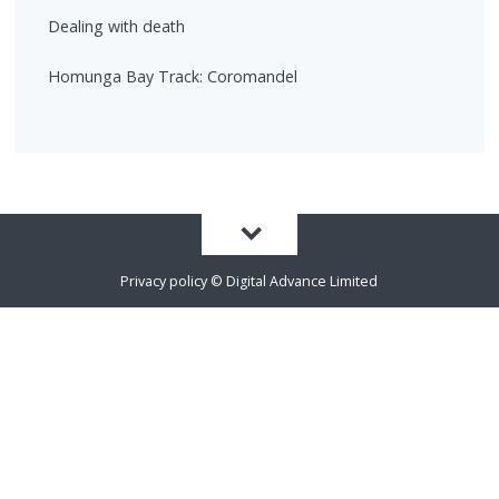
Dealing with death
Homunga Bay Track: Coromandel
Privacy policy
©
Digital Advance Limited