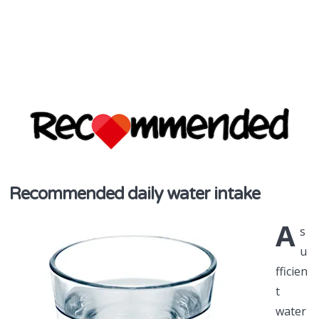
discover & share
Recommended daily water intake
Recommend
A
in NZ
s
u
fficien
t
water