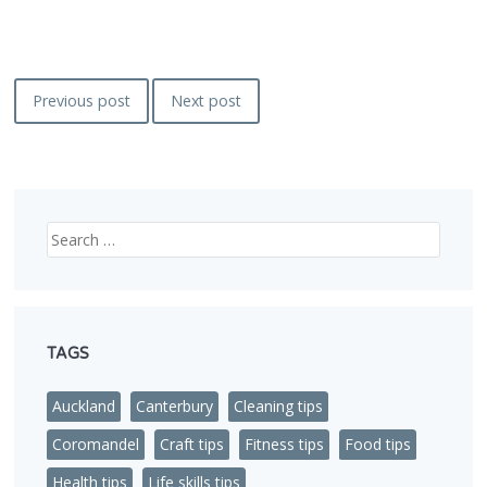
Post
Previous post
Next post
navigation
Search
TAGS
Auckland
Canterbury
Cleaning tips
Coromandel
Craft tips
Fitness tips
Food tips
Health tips
Life skills tips