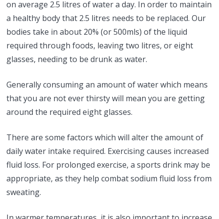
on average 2.5 litres of water a day. In order to maintain
a healthy body that 2.5 litres needs to be replaced. Our
bodies take in about 20% (or 500mls) of the liquid
required through foods, leaving two litres, or eight
glasses, needing to be drunk as water.
Generally consuming an amount of water which means
that you are not ever thirsty will mean you are getting
around the required eight glasses.
There are some factors which will alter the amount of
daily water intake required. Exercising causes increased
fluid loss. For prolonged exercise, a sports drink may be
appropriate, as they help combat sodium fluid loss from
sweating.
In warmer temperatures, it is also important to increase