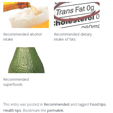
Recommended alcohol
Recommended dietary
intake
intake of fats
Recommended
superfoods
This entry was posted in
Recommended
and tagged
Food tips
,
Health tips
. Bookmark the
permalink
.