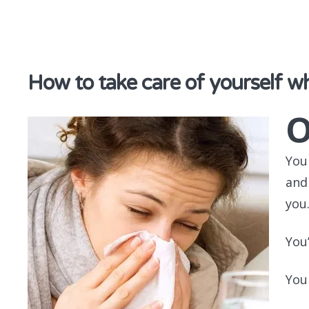
discover & share
How to take care of yourself wh
You
and
you
You
You 