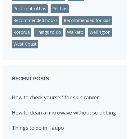
Pest control tips
Pet tips
Recommended books
Recommended for kids
Rotorua
Things to do
Waikato
Wellington
West Coast
RECENT POSTS
How to check yourself for skin cancer
How to clean a microwave without scrubbing
Things to do in Taupo