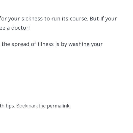
 for your sickness to run its course. But If your
ee a doctor!
he spread of illness is by washing your
th tips
. Bookmark the
permalink
.