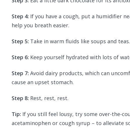
Step 3:
Eat a little dark chocolate for its antiox
Step 4:
If you have a cough, put a humidifier ne
help you breath easier.
Step 5:
Take in warm fluids like soups and teas
Step 6:
Keep yourself hydrated with lots of wate
Step 7:
Avoid dairy products, which can uncomf
cause an upset stomach.
Step 8:
Rest, rest, rest.
Tip:
If you still feel lousy, try some over-the-c
acetaminophen or cough syrup – to alleviate 