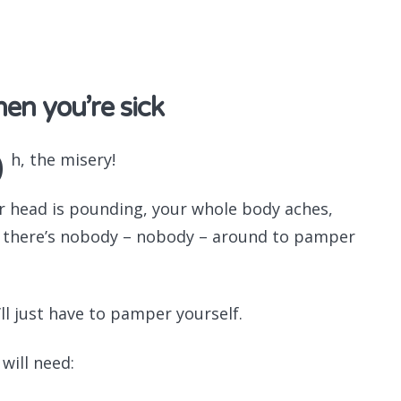
Recomme
en you’re sick
O
h, the misery!
r head is pounding, your whole body aches,
 there’s nobody – nobody – around to pamper
.
’ll just have to pamper yourself.
will need: