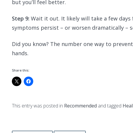
but you’ll feel better.
Step 9:
Wait it out. It likely will take a few days
symptoms persist – or worsen dramatically – s
Did you know? The number one way to prevent t
hands.
Share this:
This entry was posted in
Recommended
and tagged
Heal
Post