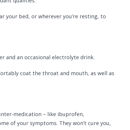
idant qualities.
ar your bed, or wherever you’re resting, to
.
r and an occasional electrolyte drink.
ortably coat the throat and mouth, as well as
ounter-medication – like ibuprofen,
some of your symptoms. They won’t cure you,