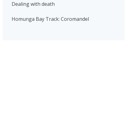
Dealing with death
Homunga Bay Track: Coromandel