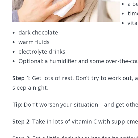
a b
tim
vit
dark chocolate
warm fluids
electrolyte drinks
Optional: a humidifier and some over-the-c
Step 1:
Get lots of rest. Don’t try to work out,
sleep a night.
Tip:
Don’t worsen your situation – and get other
Step 2:
Take in lots of vitamin C with supplemen