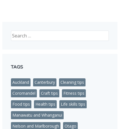
nded in NZ
Search
TAGS
Auckland
Canterbury
Cleaning tips
Coromandel
Craft tips
Fitness tips
Food tips
Health tips
Life skills tips
Manawatu and Whanganui
Nelson and Marlborough
Otago