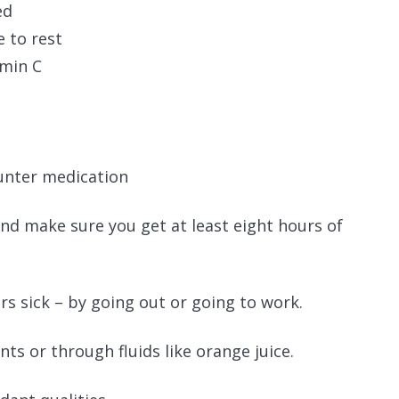
ed
e to rest
amin C
ounter medication
 and make sure you get at least eight hours of
s sick – by going out or going to work.
ts or through fluids like orange juice.