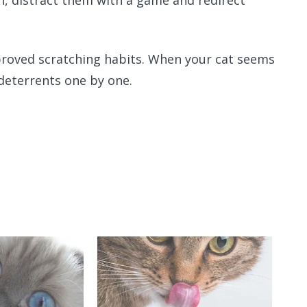
pproved scratching habits. When your cat seems
deterrents one by one.