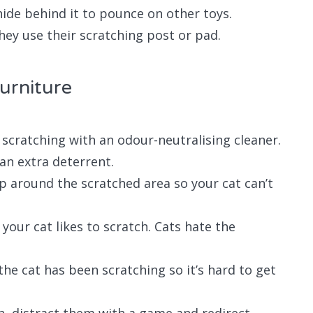
hide behind it to pounce on other toys.
hey use their scratching post or pad.
furniture
scratching with an odour-neutralising cleaner.
 an extra deterrent.
ap around the scratched area so your cat can’t
your cat likes to scratch. Cats hate the
the cat has been scratching so it’s hard to get
ch, distract them with a game and redirect