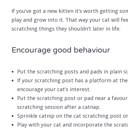
If you’ve got a new kitten it’s worth getting so
play and grow into it. That way your cat will feel
scratching things they shouldn’t later in life.
Encourage good behaviour
Put the scratching posts and pads in plain sig
If your scratching post has a platform at the
encourage your cat’s interest.
Put the scratching post or pad near a favour
scratching session after a catnap.
Sprinkle catnip on the cat scratching post or 
Play with your cat and incorporate the scra