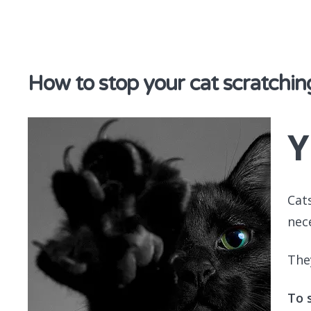
discover & share
How to stop your cat scratchin
Y
Cat
nec
They
To 