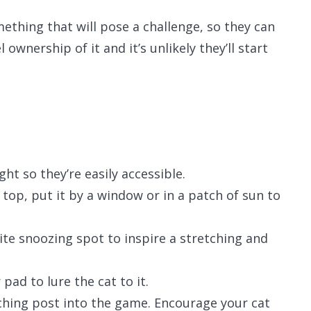
mething that will pose a challenge, so they can
 ownership of it and it’s unlikely they’ll start
ht so they’re easily accessible.
 top, put it by a window or in a patch of sun to
ite snoozing spot to inspire a stretching and
pad to lure the cat to it.
tching post into the game. Encourage your cat