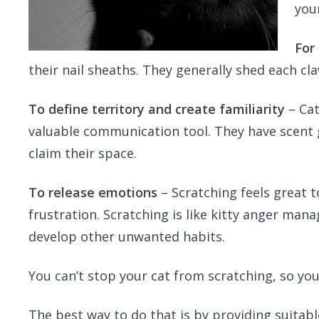
you
For
their nail sheaths. They generally shed each c
To define territory and create familiarity
– Cat
valuable communication tool. They have scent g
claim their space.
To release emotions
– Scratching feels great to
frustration. Scratching is like kitty anger mana
develop other unwanted habits.
You can’t stop your cat from scratching, so yo
The best way to do that is by providing suitable