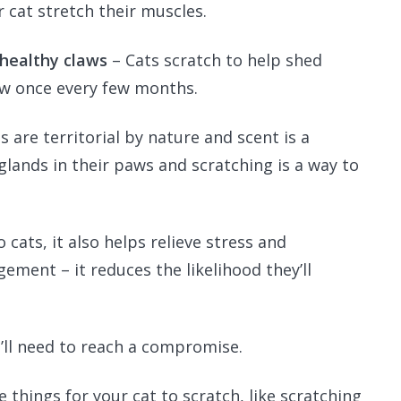
r cat stretch their muscles.
 healthy claws
– Cats scratch to help shed
law once every few months.
s are territorial by nature and scent is a
lands in their paws and scratching is a way to
 cats, it also helps relieve stress and
gement – it reduces the likelihood they’ll
u’ll need to reach a compromise.
 things for your cat to scratch, like scratching