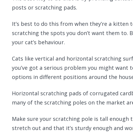
posts or scratching pads.
It’s best to do this from when they’re a kitten 
scratching the spots you don’t want them to. But
your cat’s behaviour.
Cats like vertical and horizontal scratching surf
you’ve got a serious problem you might want t
options in different positions around the house
Horizontal scratching pads of corrugated card
many of the scratching poles on the market are
Make sure your scratching pole is tall enough t
stretch out and that it’s sturdy enough and wo