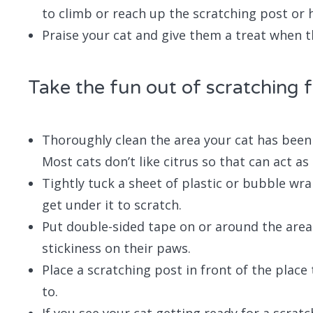
to climb or reach up the scratching post or 
Praise your cat and give them a treat when t
Take the fun out of scratching 
Thoroughly clean the area your cat has been 
Most cats don’t like citrus so that can act as
Tightly tuck a sheet of plastic or bubble wr
get under it to scratch.
Put double-sided tape on or around the area 
stickiness on their paws.
Place a scratching post in front of the place 
to.
If you see your cat getting ready for a scrat