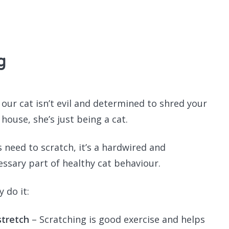
Recomme
g
our cat isn’t evil and determined to shred your
house, she’s just being a cat.
s need to scratch, it’s a hardwired and
essary part of healthy cat behaviour.
 do it:
stretch
– Scratching is good exercise and helps