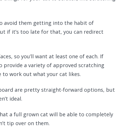
to avoid them getting into the habit of
 if it’s too late for that, you can redirect
aces, so you’ll want at least one of each. If
o provide a variety of approved scratching
 to work out what your cat likes.
board are pretty straight-forward options, but
n’t ideal.
hat a full grown cat will be able to completely
n’t tip over on them.