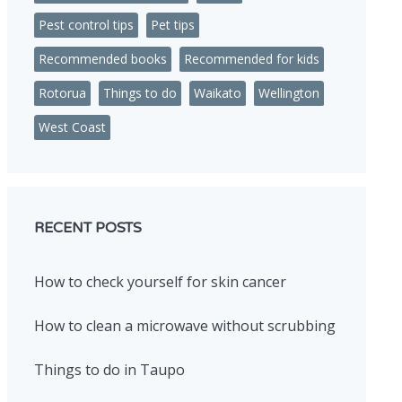
Pest control tips
Pet tips
Recommended books
Recommended for kids
Rotorua
Things to do
Waikato
Wellington
West Coast
RECENT POSTS
How to check yourself for skin cancer
How to clean a microwave without scrubbing
Things to do in Taupo