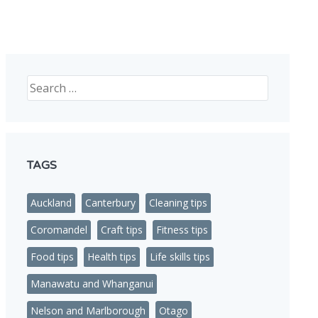
nded in NZ
Search
TAGS
Auckland
Canterbury
Cleaning tips
Coromandel
Craft tips
Fitness tips
Food tips
Health tips
Life skills tips
Manawatu and Whanganui
Nelson and Marlborough
Otago