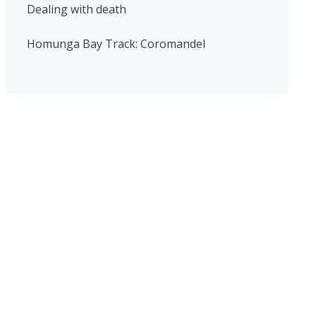
Dealing with death
Homunga Bay Track: Coromandel