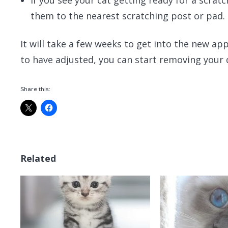
them to the nearest scratching post or pad.
It will take a few weeks to get into the new a
to have adjusted, you can start removing your 
Share this:
Related