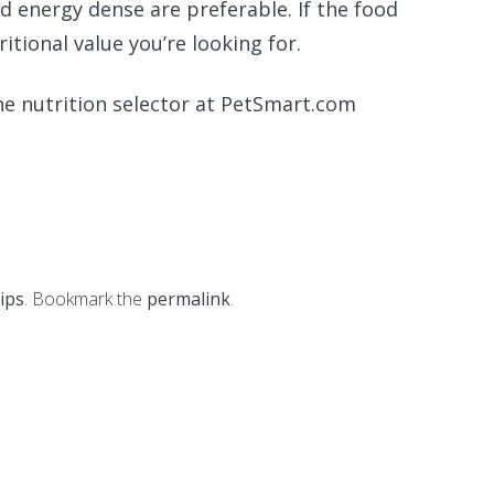
d energy dense are preferable. If the food
ritional value you’re looking for.
he nutrition selector at PetSmart.com
tips
. Bookmark the
permalink
.