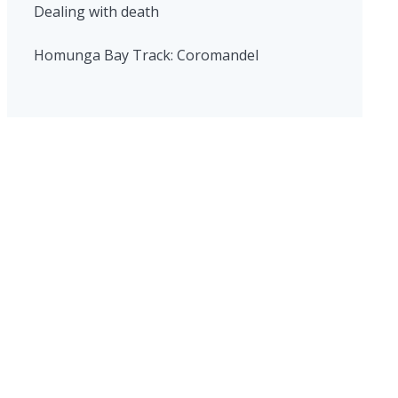
Dealing with death
Homunga Bay Track: Coromandel