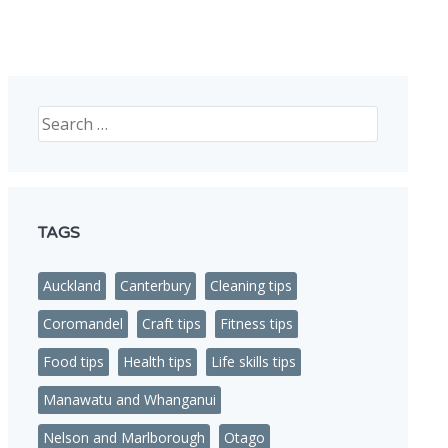
nded in NZ
Search
TAGS
Auckland
Canterbury
Cleaning tips
Coromandel
Craft tips
Fitness tips
Food tips
Health tips
Life skills tips
Manawatu and Whanganui
Nelson and Marlborough
Otago