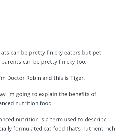
Recomme
ats can be pretty finicky eaters but pet
parents can be pretty finicky too.
I’m Doctor Robin and this is Tiger.
ay I’m going to explain the benefits of
anced nutrition food.
anced nutrition is a term used to describe
cially formulated cat food that’s nutrient-rich