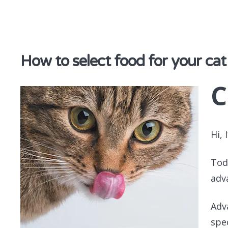
discover & share
How to select food for your cat
C
Hi, 
Tod
adv
Adv
spe