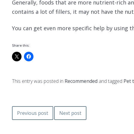
Generally, foods that are more nutrient-rich an
contains a lot of fillers, it may not have the nut
You can get even more specific help by using t
Share this:
This entry was posted in
Recommended
and tagged
Pet 
Post
Previous post
Next post
navigation