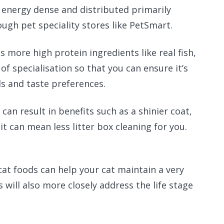
 energy dense and distributed primarily
ough pet speciality stores like PetSmart.
s more high protein ingredients like real fish,
of specialisation so that you can ensure it’s
eds and taste preferences.
 can result in benefits such as a shinier coat,
it can mean less litter box cleaning for you.
cat foods can help your cat maintain a very
will also more closely address the life stage