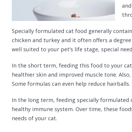
and
thr
Specially formulated cat food generally contain
chicken and turkey and it often offers a degree 
well suited to your pet’s life stage, special ne
In the short term, feeding this food to your cat
healthier skin and improved muscle tone. Also, 
Some formulas can even help reduce hairballs.
In the long term, feeding specially formulated 
healthy immune system. Over time, these foods 
needs of your cat.