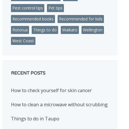
Pest control tips
Pet tips
Recommended books
Recommended for kids
Rotorua
Things to do
Waikato
Wellington
West Coast
RECENT POSTS
How to check yourself for skin cancer
How to clean a microwave without scrubbing
Things to do in Taupo