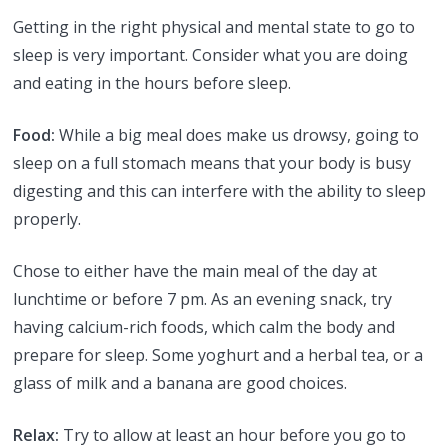
Getting in the right physical and mental state to go to
sleep is very important. Consider what you are doing
and eating in the hours before sleep.
Food:
While a big meal does make us drowsy, going to
sleep on a full stomach means that your body is busy
digesting and this can interfere with the ability to sleep
properly.
Chose to either have the main meal of the day at
lunchtime or before 7 pm. As an evening snack, try
having calcium-rich foods, which calm the body and
prepare for sleep. Some yoghurt and a herbal tea, or a
glass of milk and a banana are good choices.
Relax:
Try to allow at least an hour before you go to