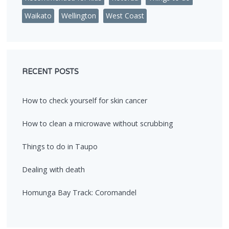
Waikato
Wellington
West Coast
RECENT POSTS
How to check yourself for skin cancer
How to clean a microwave without scrubbing
Things to do in Taupo
Dealing with death
Homunga Bay Track: Coromandel