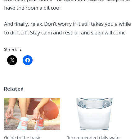
have the room a bit cool.
And finally, relax. Don’t worry if it still takes you a while
to drift off. Stay calm and restful, and sleep will come.
Share this:
Related
Guide to the basic
Recommended daily water