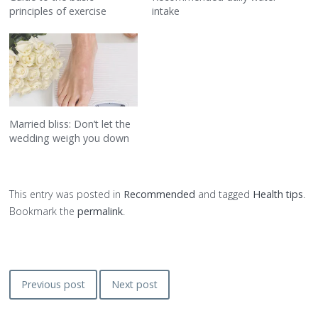
principles of exercise
intake
Married bliss: Don’t let the
wedding weigh you down
This entry was posted in
Recommended
and tagged
Health tips
.
Bookmark the
permalink
.
Post
Previous post
Next post
navigation