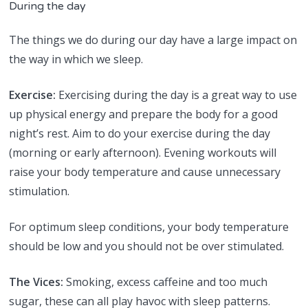
During the day
The things we do during our day have a large impact on
the way in which we sleep.
Exercise:
Exercising during the day is a great way to use
up physical energy and prepare the body for a good
night’s rest. Aim to do your exercise during the day
(morning or early afternoon). Evening workouts will
raise your body temperature and cause unnecessary
stimulation.
For optimum sleep conditions, your body temperature
should be low and you should not be over stimulated.
The Vices:
Smoking, excess caffeine and too much
sugar, these can all play havoc with sleep patterns.