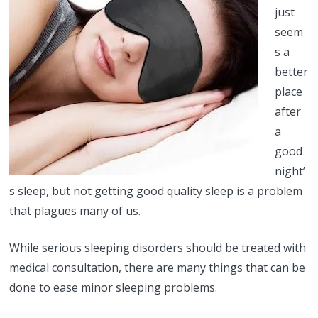
just
seem
s a
better
place
after
a
good
night’
s sleep, but not getting good quality sleep is a problem
that plagues many of us.
While serious sleeping disorders should be treated with
medical consultation, there are many things that can be
done to ease minor sleeping problems.