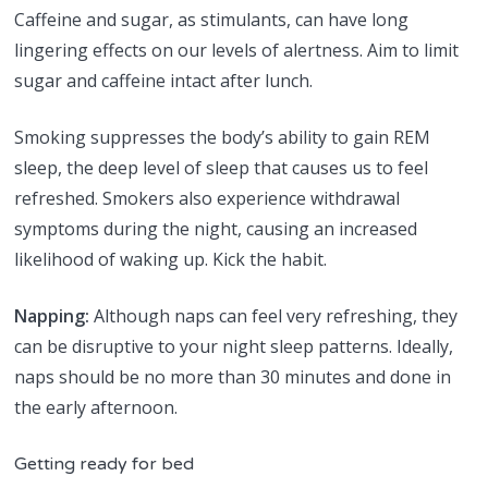
Caffeine and sugar, as stimulants, can have long
lingering effects on our levels of alertness. Aim to limit
sugar and caffeine intact after lunch.
Smoking suppresses the body’s ability to gain REM
sleep, the deep level of sleep that causes us to feel
refreshed. Smokers also experience withdrawal
symptoms during the night, causing an increased
likelihood of waking up. Kick the habit.
Napping:
Although naps can feel very refreshing, they
can be disruptive to your night sleep patterns. Ideally,
naps should be no more than 30 minutes and done in
the early afternoon.
Getting ready for bed