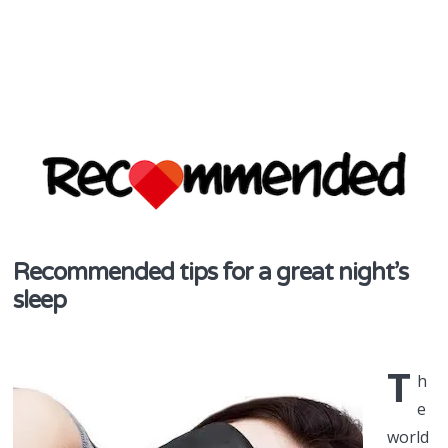
discover & share
Recommended tips for a great night’s
Recommend
sleep
in NZ
T
h
e
world