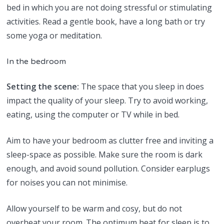
bed in which you are not doing stressful or stimulating
activities. Read a gentle book, have a long bath or try
some yoga or meditation.
In the bedroom
Setting the scene:
The space that you sleep in does
impact the quality of your sleep. Try to avoid working,
eating, using the computer or TV while in bed.
Aim to have your bedroom as clutter free and inviting a
sleep-space as possible. Make sure the room is dark
enough, and avoid sound pollution. Consider earplugs
for noises you can not minimise.
Allow yourself to be warm and cosy, but do not
overheat your room. The optimum heat for sleep is to