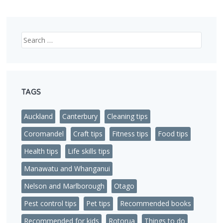
Search
TAGS
Auckland
Canterbury
Cleaning tips
Coromandel
Craft tips
Fitness tips
Food tips
Health tips
Life skills tips
Manawatu and Whanganui
Nelson and Marlborough
Otago
Pest control tips
Pet tips
Recommended books
Recommended for kids
Rotorua
Things to do