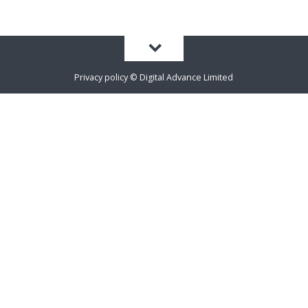
Privacy policy
©
Digital Advance Limited